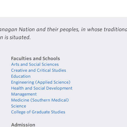
nagan Nation and their peoples, in whose traditiona
 is situated.
Faculties and Schools
Arts and Social Sciences
Creative and Critical Studies
Education
Engineering (Applied Science)
Health and Social Development
Management
Medicine (Southern Medical)
Science
College of Graduate Studies
Admission