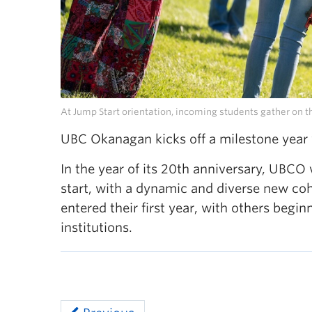
At Jump Start orientation, incoming students gather on th
UBC Okanagan kicks off a milestone year
In the year of its 20th anniversary, UB
start, with a dynamic and diverse new co
entered their first year, with others begi
institutions.