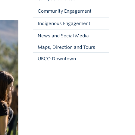
Community Engagement
Indigenous Engagement
News and Social Media
Maps, Direction and Tours
UBCO Downtown