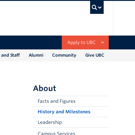
UBC Sea
Apply to UBC
 and Staff
Alumni
Community
Give UBC
About
Facts and Figures
History and Milestones
Leadership
Campus Services