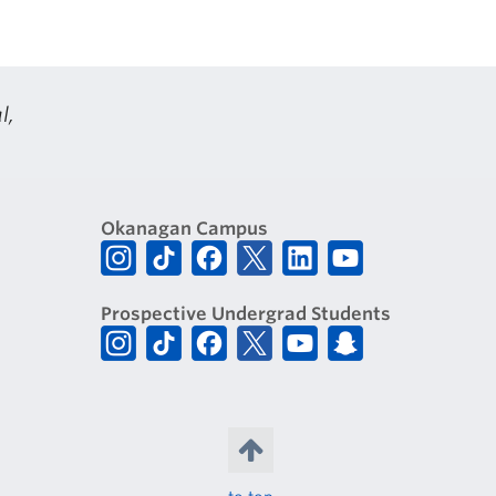
l,
Okanagan Campus
Prospective Undergrad Students