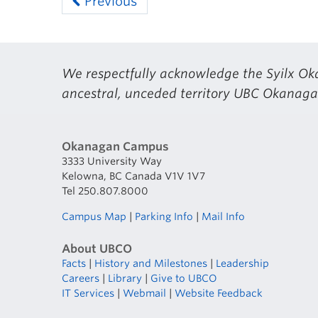
Previous
We respectfully acknowledge the Syilx Oka
ancestral, unceded territory UBC Okanagan
Okanagan Campus
3333 University Way
Kelowna, BC Canada V1V 1V7
Tel 250.807.8000
Campus Map
|
Parking Info
|
Mail Info
About UBCO
Facts
|
History and Milestones
|
Leadership
Careers
|
Library
|
Give to UBCO
IT Services
|
Webmail
|
Website Feedback