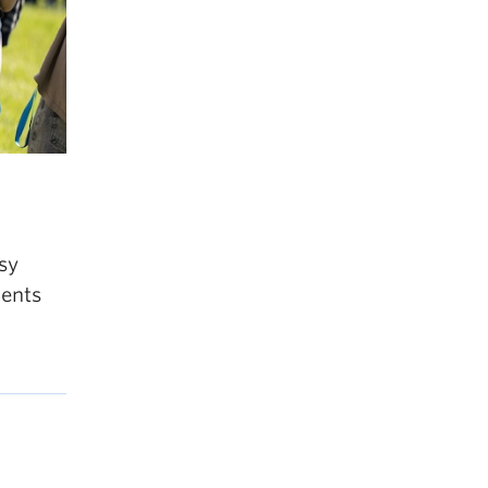
sy
dents