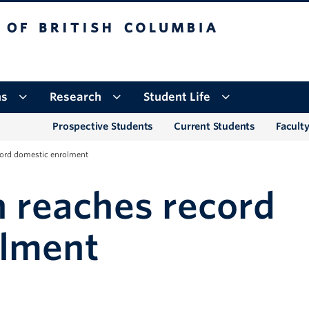
tish Columbia
Okanagan campus
ns
Research
Student Life
Prospective Students
Current Students
Faculty
ord domestic enrolment
 reaches record
olment