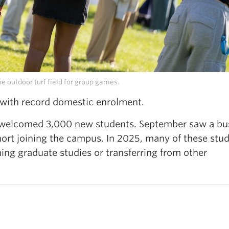
e outdoor turf field for group games.
 with record domestic enrolment.
CO welcomed 3,000 new students. September saw a bu
hort joining the campus. In 2025, many of these stu
nning graduate studies or transferring from other