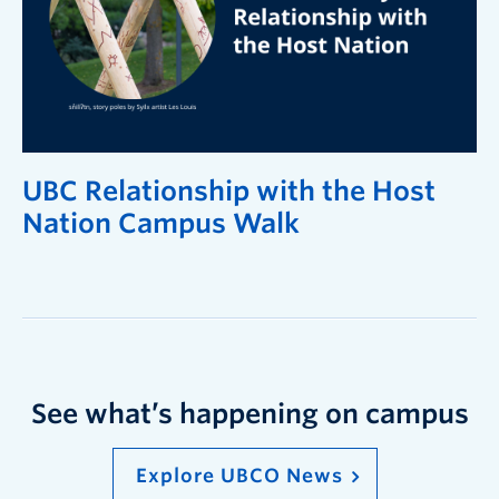
UBC Relationship with the Host
Nation Campus Walk
See what’s happening on campus
Explore UBCO News