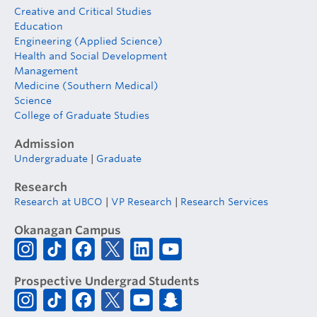
Creative and Critical Studies
Education
Engineering (Applied Science)
Health and Social Development
Management
Medicine (Southern Medical)
Science
College of Graduate Studies
Admission
Undergraduate
|
Graduate
Research
Research at UBCO
|
VP Research
|
Research Services
Okanagan Campus
Prospective Undergrad Students