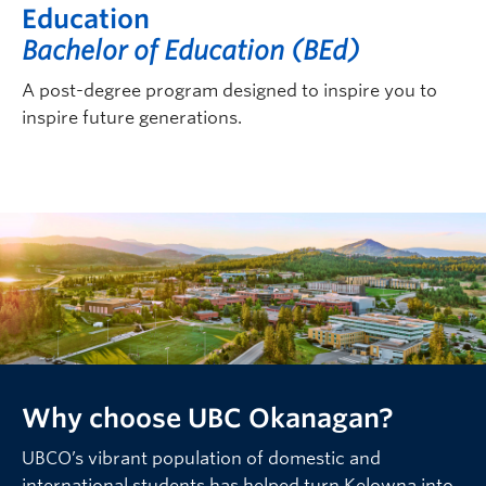
Education
Bachelor of Education (BEd)
A post-degree program designed to inspire you to
inspire future generations.
Why choose UBC Okanagan?
UBCO’s vibrant population of domestic and
international students has helped turn Kelowna into