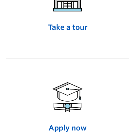
Take a tour
Apply now