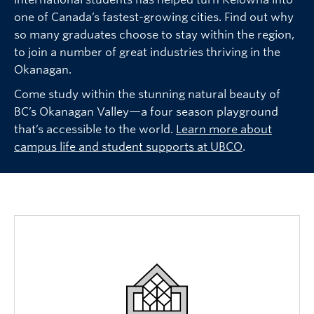
one of Canada’s fastest-growing cities. Find out why
so many graduates choose to stay within the region,
to join a number of great industries thriving in the
Okanagan.
Come study within the stunning natural beauty of
BC’s Okanagan Valley—a four season playground
that’s accessible to the world.
Learn more about
campus life and student supports at UBCO
.