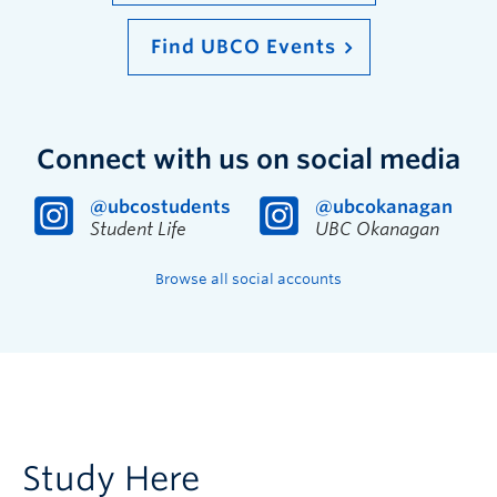
Find UBCO Events
Connect with us on social media
@ubcostudents
@ubcokanagan
Student Life
UBC Okanagan
Browse all social accounts
Study Here