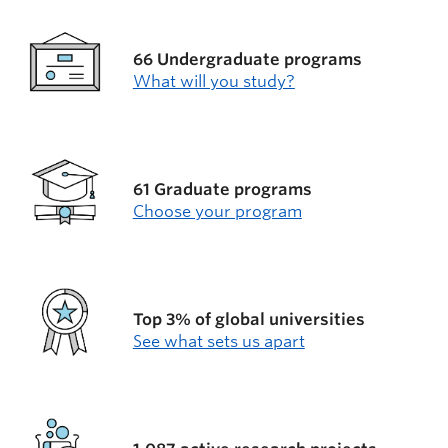
66 Undergraduate programs
What will you study?
61 Graduate programs
Choose your program
Top 3% of global universities
See what sets us apart