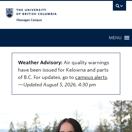
Skip to main content
Skip to main navigation
Skip to page-level navigation
Go to the Disability Resource Centre Website
Go to the DRC Booking Accommodation Portal
Go to the Inclusive Technology Lab Website
Okanagan campus
MENU
Weather Advisory:
Air quality warnings
have been issued for Kelowna and parts
of B.C. For updates, go to
campus alerts
.
—Updated August 5, 2026, 4:30 pm