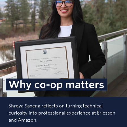
Why co-op matters
Shreya Saxena reflects on turning technical
curiosity into professional experience at Ericsson
and Amazon.