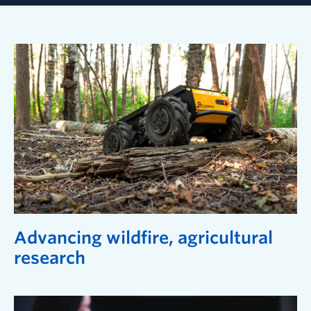
Advancing wildfire, agricultural
research