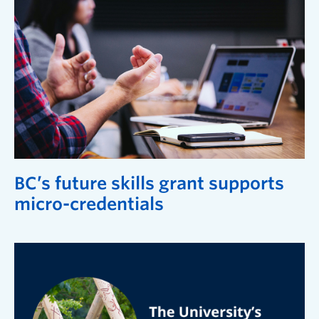
BC’s future skills grant supports
micro-credentials