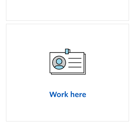
Work here