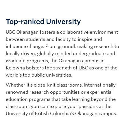
Top-ranked University
UBC Okanagan fosters a collaborative environment
between students and faculty to inspire and
influence change. From groundbreaking research to
locally driven, globally minded undergraduate and
graduate programs, the Okanagan campus in
Kelowna bolsters the strength of UBC as one of the
world’s top public universities.
Whether it’s close-knit classrooms, internationally
renowned research opportunities or experiential
education programs that take learning beyond the
classroom, you can explore your passions at the
University of British Columbia’s Okanagan campus.