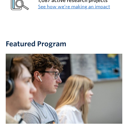
1,087 active research projects
See how we’re making an impact
Featured Program