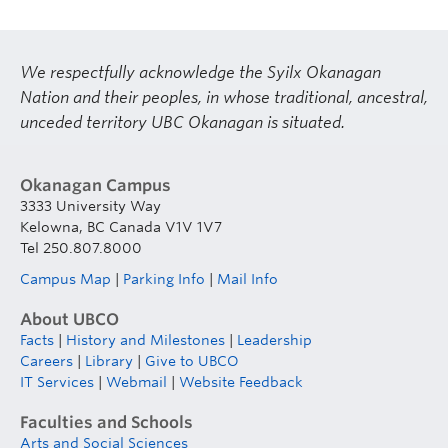
We respectfully acknowledge the Syilx Okanagan
Nation and their peoples, in whose traditional, ancestral,
unceded territory UBC Okanagan is situated.
Okanagan Campus
3333 University Way
Kelowna, BC Canada V1V 1V7
Tel 250.807.8000
Campus Map
|
Parking Info
|
Mail Info
About UBCO
Facts
|
History and Milestones
|
Leadership
Careers
|
Library
|
Give to UBCO
IT Services
|
Webmail
|
Website Feedback
Faculties and Schools
Arts and Social Sciences