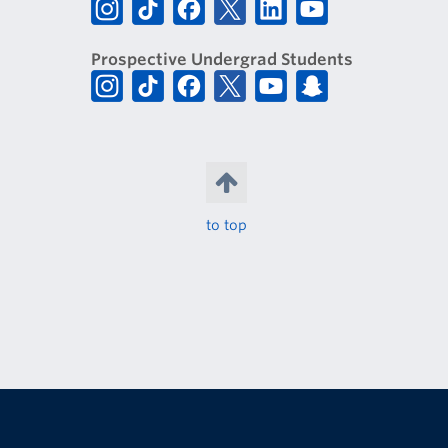
Prospective Undergrad Students
to top
The University of British Columbia