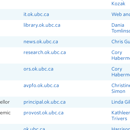
Kozak
it.ok.ubc.ca
Web an
library.ok.ubc.ca
Dania
Tomlins
news.ok.ubc.ca
Chris G
research.ok.ubc.ca
Cory
Haberm
ors.ok.ubc.ca
Cory
Haberm
avpfo.ok.ubc.ca
Christin
Simon
ellor
principal.ok.ubc.ca
Linda Gil
demic
provost.ok.ubc.ca
Kathlee
Trivers
ok.ubc.ca
Harriso