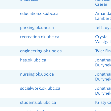
Crerar
education.ok.ubc.ca
Amand
Lambert
parking.ok.ubc.ca
Jeff Joy
recreation.ok.ubc.ca
Crystal
Westgat
engineering.ok.ubc.ca
Tyler Fin
hes.ok.ubc.ca
Jonatha
Duryne
nursing.ok.ubc.ca
Jonatha
Duryne
socialwork.ok.ubc.ca
Jonatha
Duryne
students.ok.ubc.ca
Kristy 