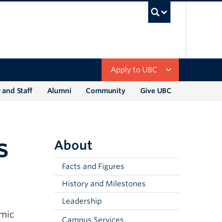
UBC Sea
Apply to UBC
 and Staff
Alumni
Community
Give UBC
s
About
Facts and Figures
History and Milestones
Leadership
emic
Campus Services