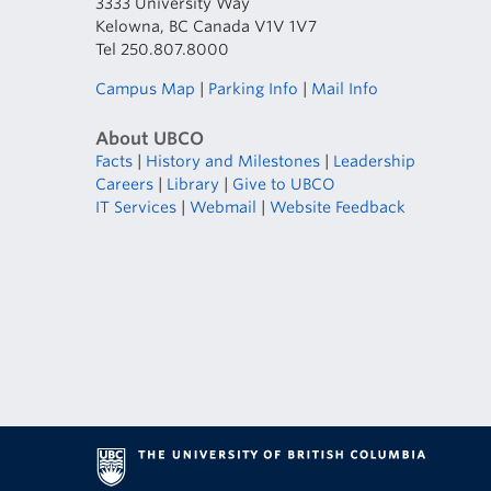
3333 University Way
Kelowna, BC Canada V1V 1V7
Tel 250.807.8000
Campus Map
|
Parking Info
|
Mail Info
About UBCO
Facts
|
History and Milestones
|
Leadership
Careers
|
Library
|
Give to UBCO
IT Services
|
Webmail
|
Website Feedback