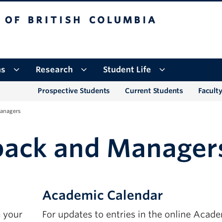
tish Columbia
Okanagan campus
ns
Research
Student Life
Prospective Students
Current Students
Faculty
anagers
back and Manager
Academic Calendar
 your
For updates to entries in the online Acad