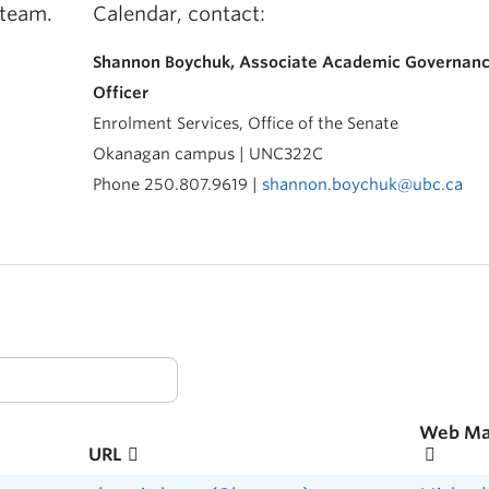
 team.
Calendar, contact:
Shannon Boychuk, Associate Academic Governan
Officer
Enrolment Services, Office of the Senate
Okanagan campus | UNC322C
Phone 250.807.9619 |
shannon.boychuk@ubc.ca
Web Ma
URL