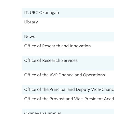
IT, UBC Okanagan
Library
News
Office of Research and Innovation
Office of Research Services
Office of the AVP Finance and Operations
Office of the Principal and Deputy Vice-Chanc
Office of the Provost and Vice-President Aca
Okanagan Campus