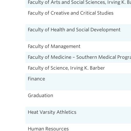
Faculty of Arts and Social Sciences, Irving K. 
Faculty of Creative and Critical Studies
Faculty of Health and Social Development
Faculty of Management
Faculty of Medicine – Southern Medical Prog
Faculty of Science, Irving K. Barber
Finance
Graduation
Heat Varsity Athletics
Human Resources