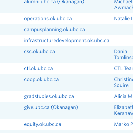
alumni.ubc.ca (Okanagan)
Michael
Awmac
operations.ok.ubc.ca
Natalie 
campusplanning.ok.ubc.ca
infrastructuredevelopment.ok.ubc.ca
csc.ok.ubc.ca
Dania
Tomlins
ctl.ok.ubc.ca
CTL Te
coop.ok.ubc.ca
Christin
Squire
gradstudies.ok.ubc.ca
Alicia 
give.ubc.ca (Okanagan)
Elizabet
Kersha
equity.ok.ubc.ca
Marko Pa