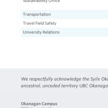
Sustainability Office
Transportation
Travel Field Safety
University Relations
We respectfully acknowledge the Syilx Oka
ancestral, unceded territory UBC Okanagan
Okanagan Campus