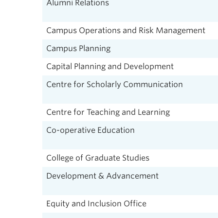
Alumni Relations
Campus Operations and Risk Management
Campus Planning
Capital Planning and Development
Centre for Scholarly Communication
Centre for Teaching and Learning
Co-operative Education
College of Graduate Studies
Development & Advancement
Equity and Inclusion Office