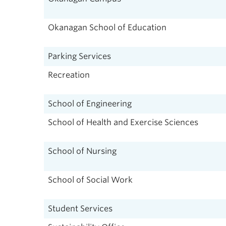
Okanagan School of Education
Parking Services
Recreation
School of Engineering
School of Health and Exercise Sciences
School of Nursing
School of Social Work
Student Services