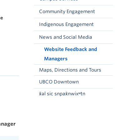
Community Engagement
ce
Indigenous Engagement
News and Social Media
Website Feedback and
Managers
Maps, Directions and Tours
UBCO Downtown
x̌əl sic snpax̌nwixʷtn
nager