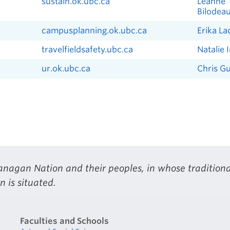
sustain.ok.ubc.ca
Leanne
Bilodea
campusplanning.ok.ubc.ca
Erika L
travelfieldsafety.ubc.ca
Natalie 
ur.ok.ubc.ca
Chris G
nagan Nation and their peoples, in whose traditiona
 is situated.
Faculties and Schools