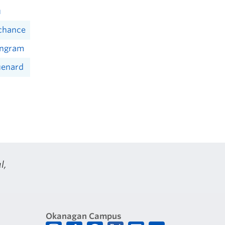
u
achance
Ingram
uenard
l,
Okanagan Campus