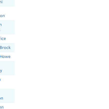
ni
son
n
k
ice
Brock
 Howe
y
n
on
nn