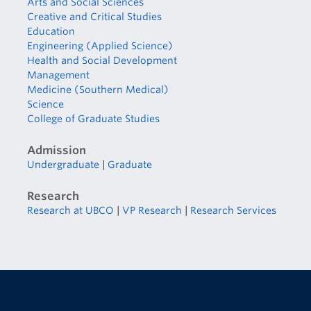
Arts and Social Sciences
Creative and Critical Studies
Education
Engineering (Applied Science)
Health and Social Development
Management
Medicine (Southern Medical)
Science
College of Graduate Studies
Admission
Undergraduate
|
Graduate
Research
Research at UBCO
|
VP Research
|
Research Services