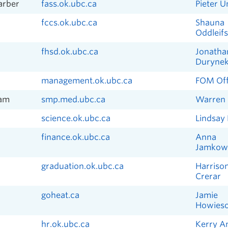
Barber
fass.ok.ubc.ca
Pieter U
fccs.ok.ubc.ca
Shauna
Oddleif
fhsd.ok.ubc.ca
Jonatha
Duryne
management.ok.ubc.ca
FOM Off
ram
smp.med.ubc.ca
Warren 
science.ok.ubc.ca
Lindsay
finance.ok.ubc.ca
Anna
Jamkow
graduation.ok.ubc.ca
Harriso
Crerar
goheat.ca
Jamie
Howies
hr.ok.ubc.ca
Kerry A