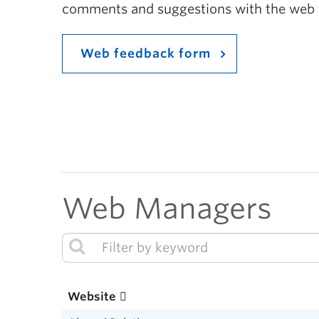
comments and suggestions with the web
Web feedback form
Web Managers
Website