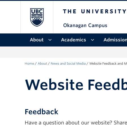
The University of Bri
Skip to main content
Skip to main navigation
Skip to page-level navigation
Go to the Disability Resource Centre Website
Go to the DRC Booking Accommodation Portal
Go to the Inclusive Technology Lab Website
About
Academics
Admissio
Home
/
About
/
News and Social Media
/
Website Feedback and M
Website Feed
Feedback
Have a question about our website? Share