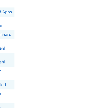
d Apps
on
uenard
ehl
ehl
e
lett
n
n