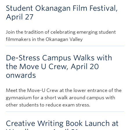
Student Okanagan Film Festival,
April 27
Join the tradition of celebrating emerging student
filmmakers in the Okanagan Valley
De-Stress Campus Walks with
the Move U Crew, April 20
onwards
Meet the Move-U Crew at the lower entrance of the
gymnasium for a short walk around campus with
other students to reduce exam stress.
Creative Writing Book Launch at