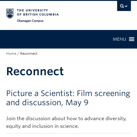
Skip to main content
Skip to main navigation
Skip to page-level navigation
Go to the Disability Resource Centre Website
Go to the DRC Booking Accommodation Portal
Go to the Inclusive Technology Lab Website
Okanagan campus
MENU
Home
/
Reconnect
Reconnect
Picture a Scientist: Film screening
and discussion, May 9
Join the discussion about how to advance diversity,
equity and inclusion in science.