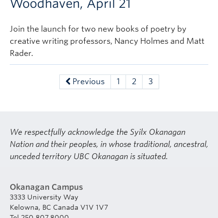
Woodhaven, April 21
Join the launch for two new books of poetry by
creative writing professors, Nancy Holmes and Matt
Rader.
Previous
1
2
3
We respectfully acknowledge the Syilx Okanagan
Nation and their peoples, in whose traditional, ancestral,
unceded territory UBC Okanagan is situated.
Okanagan Campus
3333 University Way
Kelowna, BC Canada V1V 1V7
Tel 250.807.8000