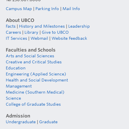
Campus Map
|
Parking Info
|
Mail Info
About UBCO
Facts
|
History and Milestones
|
Leadership
Careers
|
Library
|
Give to UBCO
IT Services
|
Webmail
|
Website Feedback
Faculties and Schools
Arts and Social Sciences
Creative and Critical Studies
Education
Engineering (Applied Science)
Health and Social Development
Management
Medicine (Southern Medical)
Science
College of Graduate Studies
Admission
Undergraduate
|
Graduate