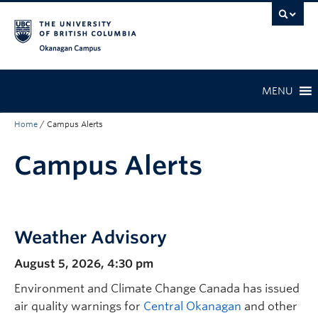
Skip to main content
Skip to main navigation
Skip to page-level navigation
Go to the Disability Resource Centre Website
Go to the DRC Booking Accommodation Portal
Go to the Inclusive Technology Lab Website
Okanagan campus
MENU
Home
/
Campus Alerts
Campus Alerts
Weather Advisory
August 5, 2026, 4:30 pm
Environment and Climate Change Canada has issued
air quality warnings for
Central Okanagan
and other