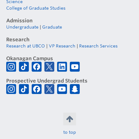
Science
College of Graduate Studies
Admission
Undergraduate
|
Graduate
Research
Research at UBCO
|
VP Research
|
Research Services
Okanagan Campus
Prospective Undergrad Students
to top