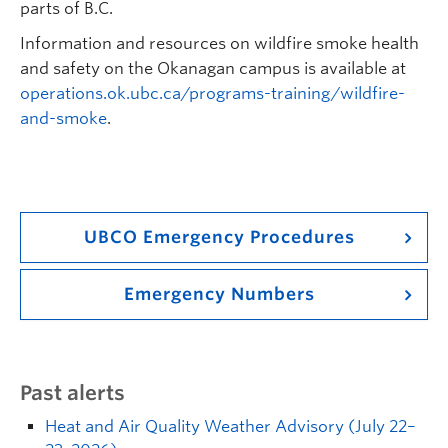
parts of B.C.
Information and resources on wildfire smoke health
and safety on the Okanagan campus is available at
operations.ok.ubc.ca/programs-training/wildfire-
and-smoke
.
UBCO Emergency Procedures
Emergency Numbers
Past alerts
Heat and Air Quality Weather Advisory (July 22–