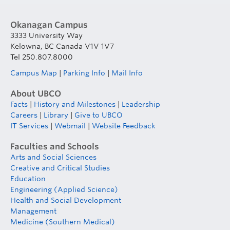
Okanagan Campus
3333 University Way
Kelowna, BC Canada V1V 1V7
Tel 250.807.8000
Campus Map
|
Parking Info
|
Mail Info
About UBCO
Facts
|
History and Milestones
|
Leadership
Careers
|
Library
|
Give to UBCO
IT Services
|
Webmail
|
Website Feedback
Faculties and Schools
Arts and Social Sciences
Creative and Critical Studies
Education
Engineering (Applied Science)
Health and Social Development
Management
Medicine (Southern Medical)