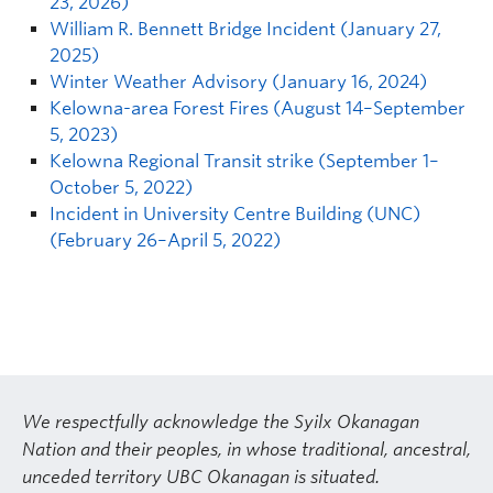
23, 2026)
William R. Bennett Bridge Incident (January 27,
2025)
Winter Weather Advisory (January 16, 2024)
Kelowna-area Forest Fires (August 14–September
5, 2023)
Kelowna Regional Transit strike (September 1–
October 5, 2022)
Incident in University Centre Building (UNC)
(February 26–April 5, 2022)
We respectfully acknowledge the Syilx Okanagan
Nation and their peoples, in whose traditional, ancestral,
unceded territory UBC Okanagan is situated.