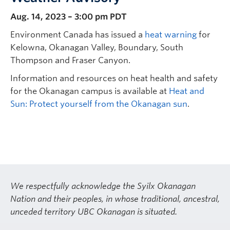
Aug. 14, 2023 – 3:00 pm PDT
Environment Canada has issued a
heat warning
for
Kelowna, Okanagan Valley, Boundary, South
Thompson and Fraser Canyon.
Information and resources on heat health and safety
for the Okanagan campus is available at
Heat and
Sun: Protect yourself from the Okanagan sun
.
We respectfully acknowledge the Syilx Okanagan
Nation and their peoples, in whose traditional, ancestral,
unceded territory UBC Okanagan is situated.