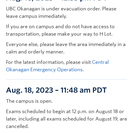
UBC Okanagan is under evacuation order. Please
leave campus immediately.
If you are on campus and do not have access to
transportation, please make your way to H Lot.
Everyone else, please leave the area immediately in a
calm and orderly manner.
For the latest information, please visit
Central
Okanagan Emergency Operations
.
Aug. 18, 2023 – 11:48 am PDT
The campus is open.
Exams scheduled to begin at 12 p.m. on August 18 or
later, including all exams scheduled for August 19, are
cancelled.