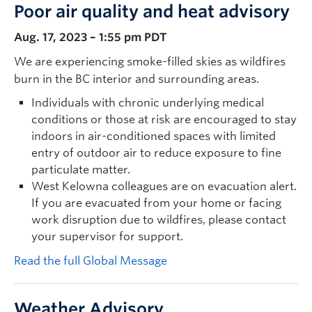
Poor air quality and heat advisory
Aug. 17, 2023 – 1:55 pm PDT
We are experiencing smoke-filled skies as wildfires
burn in the BC interior and surrounding areas.
Individuals with chronic underlying medical
conditions or those at risk are encouraged to stay
indoors in air-conditioned spaces with limited
entry of outdoor air to reduce exposure to fine
particulate matter.
West Kelowna colleagues are on evacuation alert.
If you are evacuated from your home or facing
work disruption due to wildfires, please contact
your supervisor for support.
Read the full Global Message
Weather Advisory