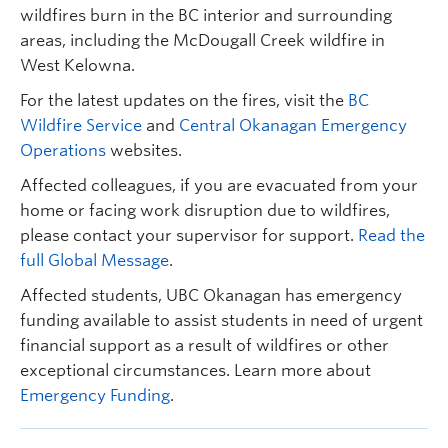
wildfires burn in the BC interior and surrounding
areas, including the McDougall Creek wildfire in
West Kelowna.
For the latest updates on the fires, visit the
BC
Wildfire Service
and
Central Okanagan Emergency
Operations
websites.
Affected colleagues, if you are evacuated from your
home or facing work disruption due to wildfires,
please contact your supervisor for support.
Read the
full Global Message
.
Affected students, UBC Okanagan has emergency
funding available to assist students in need of urgent
financial support as a result of wildfires or other
exceptional circumstances. Learn more about
Emergency Funding
.