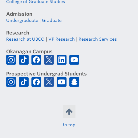
College of Graduate Studies
Admission
Undergraduate
|
Graduate
Research
Research at UBCO
|
VP Research
|
Research Services
Okanagan Campus
Prospective Undergrad Students
to top