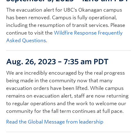
The evacuation alert for UBC’s Okanagan campus
has been removed. Campus is fully operational,
including the resumption of transit services. Please
continue to visit the
Wildfire Response Frequently
Asked Questions
.
Aug. 26, 2023 – 7:35 am PDT
We are incredibly encouraged by the real progress
being made in the community now that many
evacuation orders have been lifted. While campus
remains on evacuation alert, staff are now returning
to regular operations and the work to welcome our
community for the fall term continues at full pace.
Read the Global Message from leadership