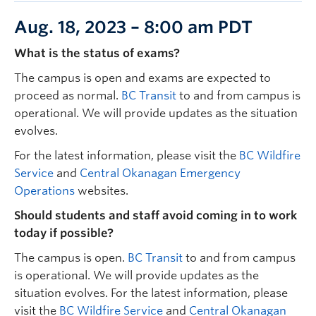
Aug. 18, 2023 – 8:00 am PDT
What is the status of exams?
The campus is open and exams are expected to
proceed as normal.
BC Transit
to and from campus is
operational. We will provide updates as the situation
evolves.
For the latest information, please visit the
BC Wildfire
Service
and
Central Okanagan Emergency
Operations
websites.
Should students and staff avoid coming in to work
today if possible?
The campus is open.
BC Transit
to and from campus
is operational. We will provide updates as the
situation evolves. For the latest information, please
visit the
BC Wildfire Service
and
Central Okanagan