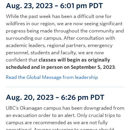
Aug. 23, 2023 – 6:01 pm PDT
While the past week has been a difficult one for
wildfires in our region, we are now seeing significant
progress being made throughout the community and
surrounding our campus. After consultation with
academic leaders, regional partners, emergency
personnel, students and faculty, we are now
confident that
classes will begin as originally
scheduled and in person on September 5, 2023
.
Read the Global Message from leadership
Aug. 20, 2023 – 6:26 pm PDT
UBC’s Okanagan campus has been downgraded from
an evacuation order to an alert. Only crucial trips to
campus are recommended as we are not fully
operational. Anyone returning to campus should