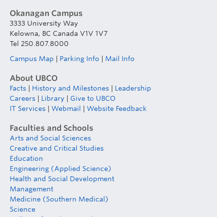
Okanagan Campus
3333 University Way
Kelowna, BC Canada V1V 1V7
Tel 250.807.8000
Campus Map
|
Parking Info
|
Mail Info
About UBCO
Facts
|
History and Milestones
|
Leadership
Careers
|
Library
|
Give to UBCO
IT Services
|
Webmail
|
Website Feedback
Faculties and Schools
Arts and Social Sciences
Creative and Critical Studies
Education
Engineering (Applied Science)
Health and Social Development
Management
Medicine (Southern Medical)
Science