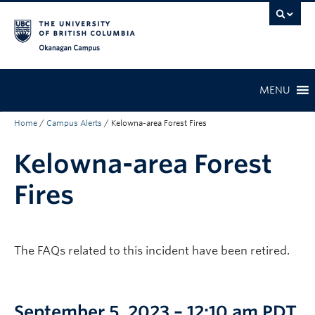
Skip to main content
Skip to main navigation
Skip to page-level navigation
Go to the Disability Resource Centre Website
Go to the DRC Booking Accommodation Portal
Go to the Inclusive Technology Lab Website
Okanagan campus
MENU
Home
/
Campus Alerts
/
Kelowna-area Forest Fires
Kelowna-area Forest
Fires
The FAQs related to this incident have been retired.
September 5, 2023 – 12:10 am PDT