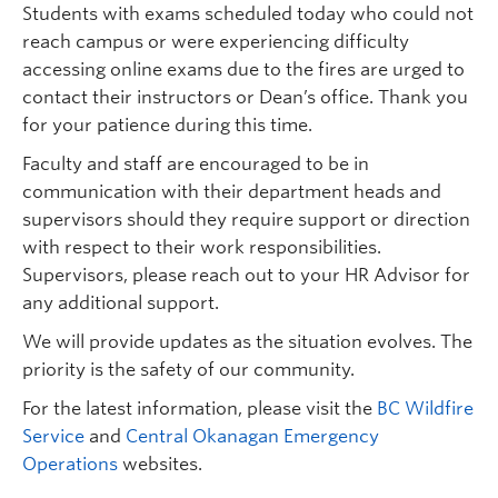
Students with exams scheduled today who could not
reach campus or were experiencing difficulty
accessing online exams due to the fires are urged to
contact their instructors or Dean’s office. Thank you
for your patience during this time.
Faculty and staff are encouraged to be in
communication with their department heads and
supervisors should they require support or direction
with respect to their work responsibilities.
Supervisors, please reach out to your HR Advisor for
any additional support.
We will provide updates as the situation evolves. The
priority is the safety of our community.
For the latest information, please visit the
BC Wildfire
Service
and
Central Okanagan Emergency
Operations
websites.