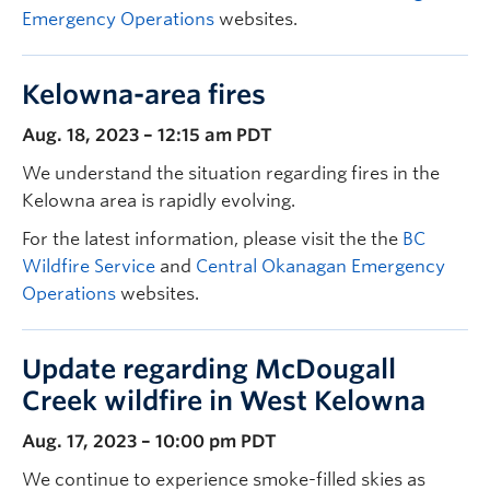
Emergency Operations
websites.
Kelowna-area fires
Aug. 18, 2023 – 12:15 am PDT
We understand the situation regarding fires in the
Kelowna area is rapidly evolving.
For the latest information, please visit the the
BC
Wildfire Service
and
Central Okanagan Emergency
Operations
websites.
Update regarding McDougall
Creek wildfire in West Kelowna
Aug. 17, 2023 – 10:00 pm PDT
We continue to experience smoke-filled skies as