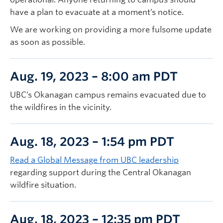
have a plan to evacuate at a moment’s notice.
We are working on providing a more fulsome update
as soon as possible.
Aug. 19, 2023 – 8:00 am PDT
UBC’s Okanagan campus remains evacuated due to
the wildfires in the vicinity.
Aug. 18, 2023 – 1:54 pm PDT
Read a Global Message from UBC leadership
regarding support during the Central Okanagan
wildfire situation.
Aug. 18, 2023 – 12:35 pm PDT