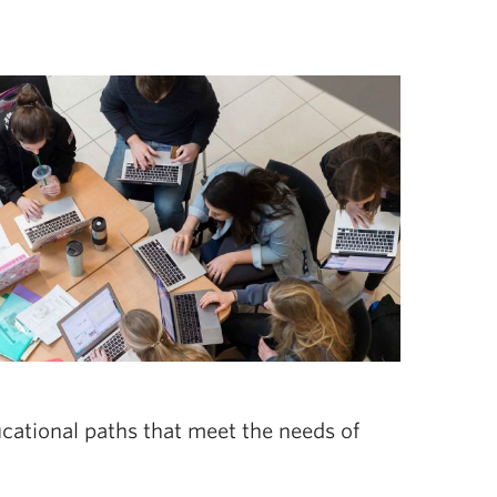
ucational paths that meet the needs of