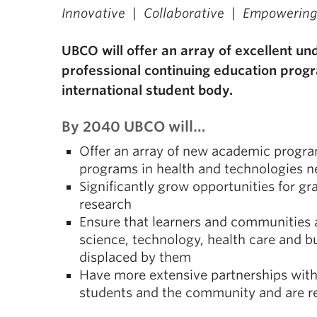
Innovative | Collaborative | Empowerin
UBCO will offer an array of excellent u
professional continuing education progr
international student body.
By 2040 UBCO will…
Offer an array of new academic progra
programs in health and technologies n
Significantly grow opportunities for g
research
Ensure that learners and communities 
science, technology, health care and b
displaced by them
Have more extensive partnerships with 
students and the community and are r