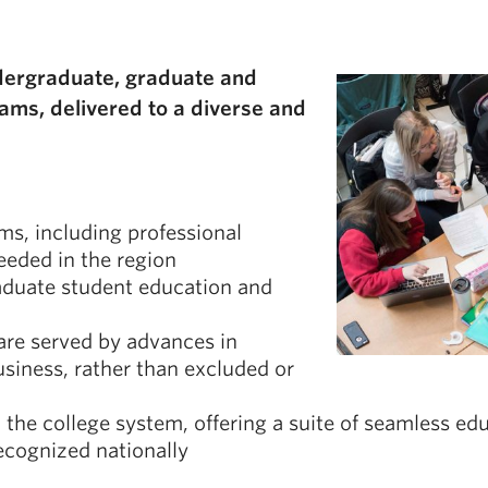
g
ndergraduate, graduate and
ams, delivered to a diverse and
ms, including professional
eeded in the region
raduate student education and
are served by advances in
usiness, rather than excluded or
the college system, offering a suite of seamless ed
ecognized nationally