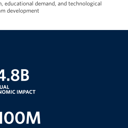
ion, educational demand, and technological
gram development