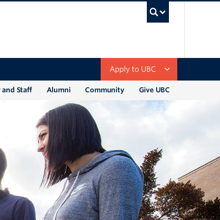
UBC Sea
Apply to UBC
 and Staff
Alumni
Community
Give UBC