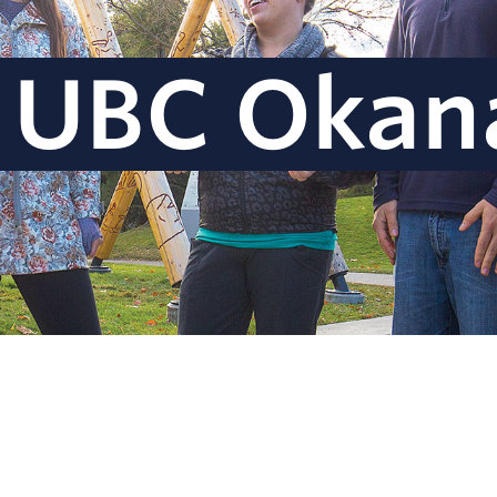
 UBC Okan