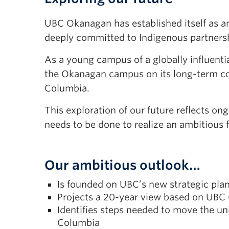
UBC Okanagan has established itself as a
deeply committed to Indigenous partners
As a young campus of a globally influentia
the Okanagan campus on its long-term cou
Columbia.
This exploration of our future reflects 
needs to be done to realize an ambitious f
Our ambitious outlook…
Is founded on UBC’s new strategic pla
Projects a 20-year view based on UBC 
Identifies steps needed to move the un
Columbia