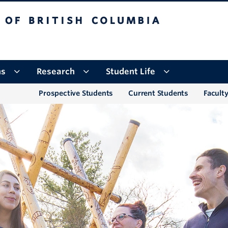
tish Columbia
Okanagan campus
ns
Research
Student Life
Prospective Students
Current Students
Faculty