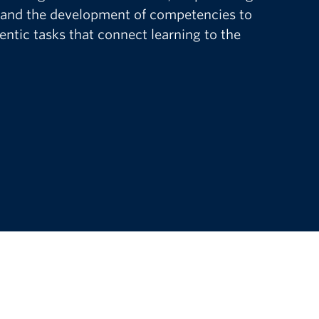
 and the development of competencies to
ntic tasks that connect learning to the