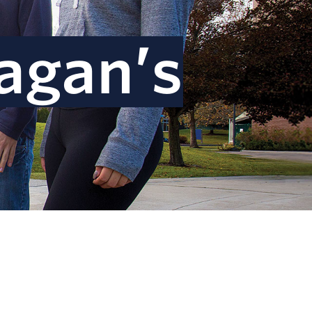
agan’s