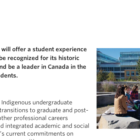
will offer a student experience
e recognized for its historic
d be a leader in Canada in the
udents.
r Indigenous undergraduate
transitions to graduate and post-
ther professional careers
d integrated academic and social
BC’s current commitments on