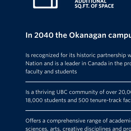
In 2040 the Okanagan camp
Is recognized for its historic partnership
Nation and is a leader in Canada in the p
faculty and students
Is a thriving UBC community of over 20,0
18,000 students and 500 tenure-track fa
Offers a comprehensive range of academi
sciences, arts, creative disciplines and pr