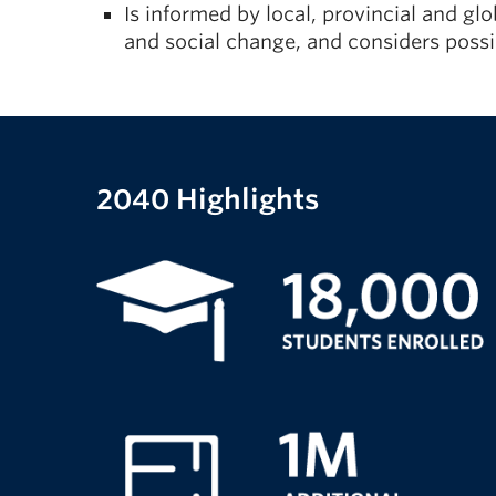
Is informed by local, provincial and g
and social change, and considers pos
2040 Highlights