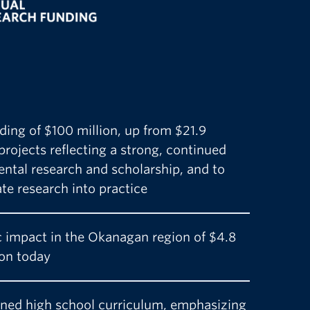
ding of $100 million, up from $21.9
 projects reflecting a strong, continued
tal research and scholarship, and to
ate research into practice
 impact in the Okanagan region of $4.8
lion today
gned high school curriculum, emphasizing