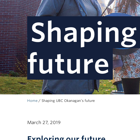
Shaping
future
Home
/
Shaping UBC Okanagan’s future
March 27, 2019
Exploring our future