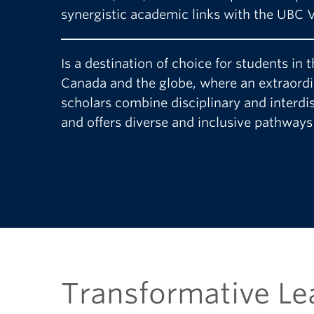
synergistic academic links with the UBC
Is a destination of choice for students in
Canada and the globe, where an extraord
scholars combine disciplinary and interdi
and offers diverse and inclusive pathways 
Transformative Le