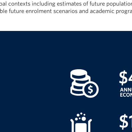
lobal contexts including estimates of future populat
sible future enrolment scenarios and academic pro