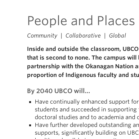
People and Places
Community | Collaborative | Global
Inside and outside the classroom, UBCO 
that is second to none. The campus will b
partnership with the Okanagan Nation an
proportion of Indigenous faculty and st
By 2040 UBCO will…
Have continually enhanced support fo
students and succeeded in supporting 
doctoral studies and to academia and o
Have further developed outstanding an
supports, significantly building on U