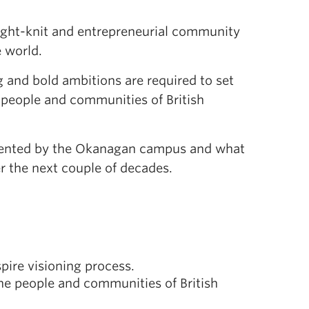
tight-knit and entrepreneurial community
 world.
g and bold ambitions are required to set
people and communities of British
resented by the Okanagan campus and what
er the next couple of decades.
ire visioning process.
the people and communities of British