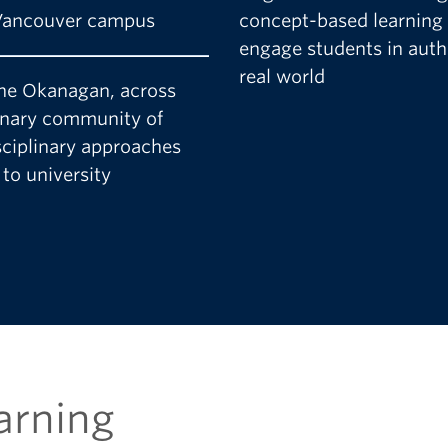
 Vancouver campus
concept-based learning
engage students in authe
real world
 the Okanagan, across
inary community of
sciplinary approaches
to university
arning