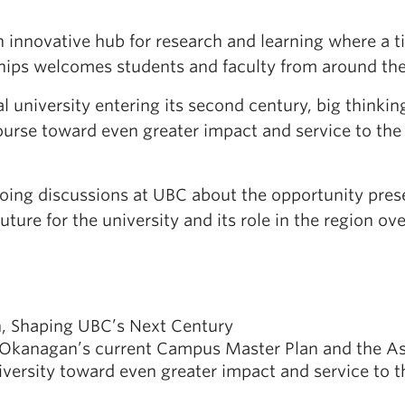
n innovative hub for research and learning where a 
hips welcomes students and faculty from around the
l university entering its second century, big thinkin
rse toward even greater impact and service to the 
ongoing discussions at UBC about the opportunity p
uture for the university and its role in the region ov
n, Shaping UBC’s Next Century
Okanagan’s current Campus Master Plan and the Asp
iversity toward even greater impact and service to 