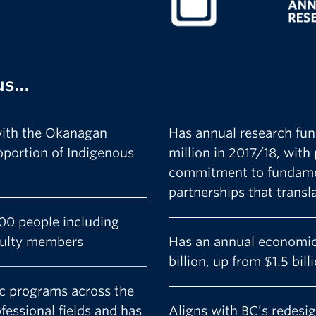
us…
 with the Okanagan
Has annual research fun
roportion of Indigenous
million in 2017/18, with
commitment to fundamen
partnerships that transl
00 people including
culty members
Has an annual economic
billion, up from $1.5 bil
c programs across the
ofessional fields and has
Aligns with BC’s redesi