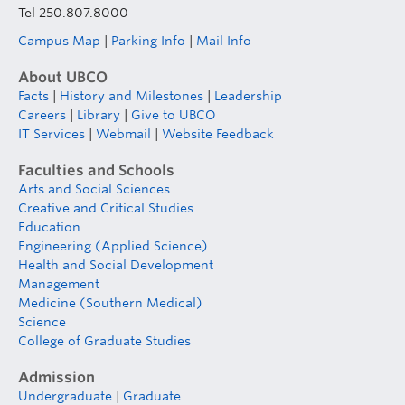
Tel 250.807.8000
Campus Map
|
Parking Info
|
Mail Info
About UBCO
Facts
|
History and Milestones
|
Leadership
Careers
|
Library
|
Give to UBCO
IT Services
|
Webmail
|
Website Feedback
Faculties and Schools
Arts and Social Sciences
Creative and Critical Studies
Education
Engineering (Applied Science)
Health and Social Development
Management
Medicine (Southern Medical)
Science
College of Graduate Studies
Admission
Undergraduate
|
Graduate