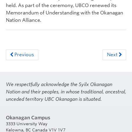
held. As part of the ceremony, UBCO renewed its
Memorandum of Understanding with the Okanagan
Nation Alliance.
Previous
Next
We respectfully acknowledge the Syilx Okanagan
Nation and their peoples, in whose traditional, ancestral,
unceded territory UBC Okanagan is situated.
Okanagan Campus
3333 University Way
Kelowna, BC Canada V1V 1V7