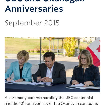
Anniversaries
September 2015
A ceremony commemorating the UBC centennial
th
and the 10
anniversary of the Okanagan campus is