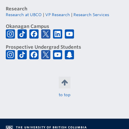
Research
Research at UBCO
|
VP Research
|
Research Services
Okanagan Campus
Prospective Undergrad Students
to top