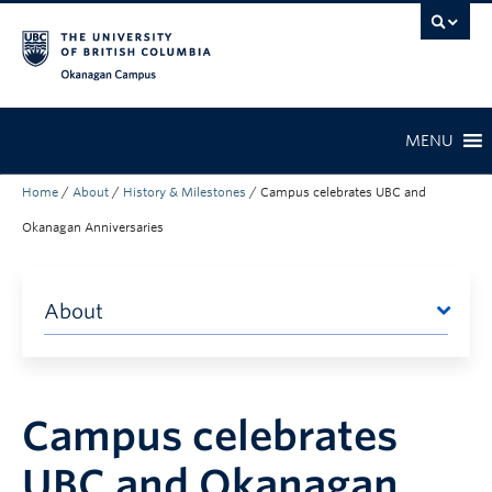
Skip to main content
Skip to main navigation
Skip to page-level navigation
Go to the Disability Resource Centre Website
Go to the DRC Booking Accommodation Portal
Go to the Inclusive Technology Lab Website
Okanagan campus
MENU
Home
/
About
/
History & Milestones
/
Campus celebrates UBC and
Okanagan Anniversaries
About
Campus celebrates
UBC and Okanagan