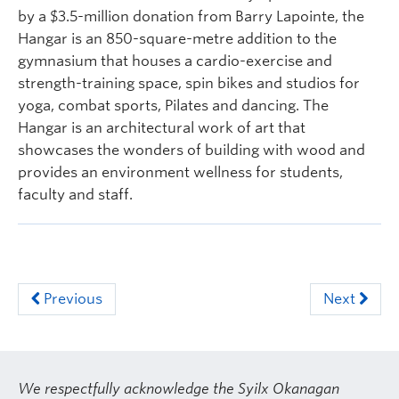
by a $3.5-million donation from Barry Lapointe, the
Hangar is an 850-square-metre addition to the
gymnasium that houses a cardio-exercise and
strength-training space, spin bikes and studios for
yoga, combat sports, Pilates and dancing. The
Hangar is an architectural work of art that
showcases the wonders of building with wood and
provides an environment wellness for students,
faculty and staff.
Previous
Next
We respectfully acknowledge the Syilx Okanagan