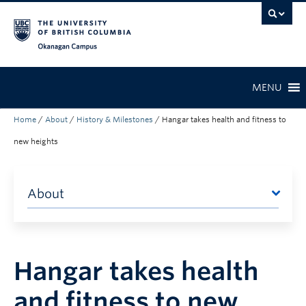
Skip to main content
Skip to main navigation
Skip to page-level navigation
Go to the Disability Resource Centre Website
Go to the DRC Booking Accommodation Portal
Go to the Inclusive Technology Lab Website
Okanagan campus
MENU
Home
/
About
/
History & Milestones
/
Hangar takes health and fitness to
new heights
About
Hangar takes health
and fitness to new