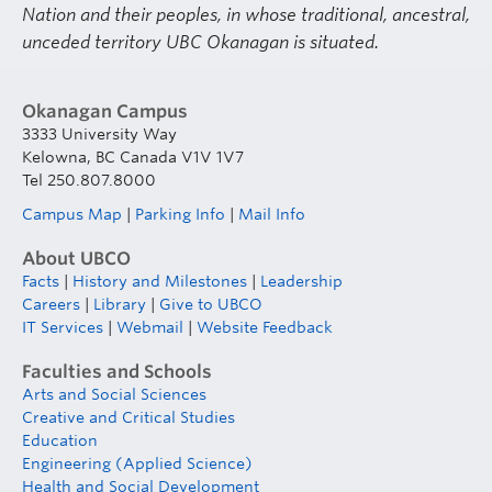
Nation and their peoples, in whose traditional, ancestral,
unceded territory UBC Okanagan is situated.
Okanagan Campus
3333 University Way
Kelowna, BC Canada V1V 1V7
Tel 250.807.8000
Campus Map
|
Parking Info
|
Mail Info
About UBCO
Facts
|
History and Milestones
|
Leadership
Careers
|
Library
|
Give to UBCO
IT Services
|
Webmail
|
Website Feedback
Faculties and Schools
Arts and Social Sciences
Creative and Critical Studies
Education
Engineering (Applied Science)
Health and Social Development