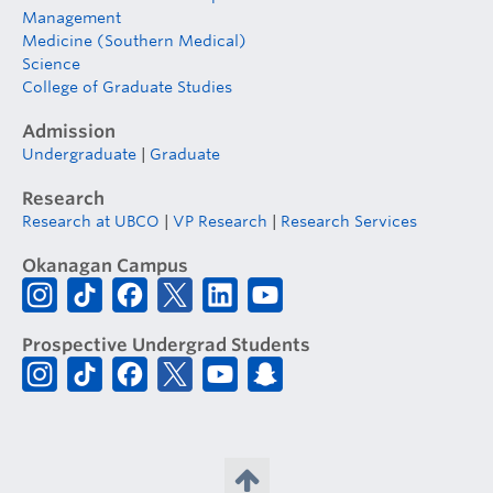
Management
Medicine (Southern Medical)
Science
College of Graduate Studies
Admission
Undergraduate
|
Graduate
Research
Research at UBCO
|
VP Research
|
Research Services
Okanagan Campus
Prospective Undergrad Students