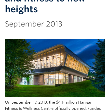
heights
September 2013
On September 17, 2013, the $4.1-million Hangar
Fitness & Wellness Centre officially opened. Funded