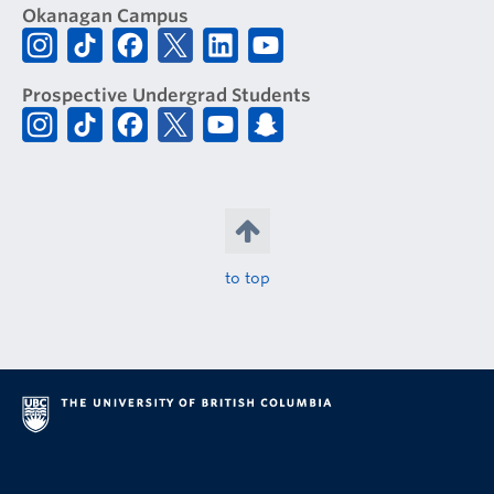
Okanagan Campus
Prospective Undergrad Students
to top