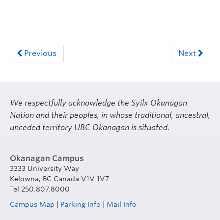
Previous
Next
We respectfully acknowledge the Syilx Okanagan
Nation and their peoples, in whose traditional, ancestral,
unceded territory UBC Okanagan is situated.
Okanagan Campus
3333 University Way
Kelowna, BC Canada V1V 1V7
Tel 250.807.8000
Campus Map
|
Parking Info
|
Mail Info