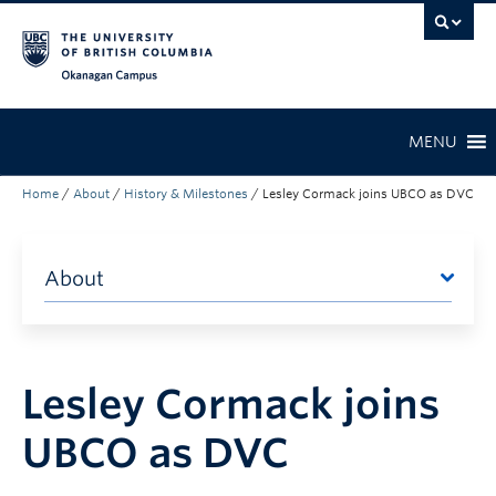
Skip to main content
Skip to main navigation
Skip to page-level navigation
Go to the Disability Resource Centre Website
Go to the DRC Booking Accommodation Portal
Go to the Inclusive Technology Lab Website
Okanagan campus
MENU
Home
/
About
/
History & Milestones
/
Lesley Cormack joins UBCO as DVC
About
Lesley Cormack joins
UBCO as DVC