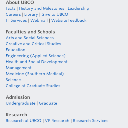
About UBCO
Facts
|
History and Milestones
|
Leadership
Careers
|
Library
|
Give to UBCO
IT Services
|
Webmail
|
Website Feedback
Faculties and Schools
Arts and Social Sciences
Creative and Critical Studies
Education
Engineering (Applied Science)
Health and Social Development
Management
Medicine (Southern Medical)
Science
College of Graduate Studies
Admission
Undergraduate
|
Graduate
Research
Research at UBCO
|
VP Research
|
Research Services