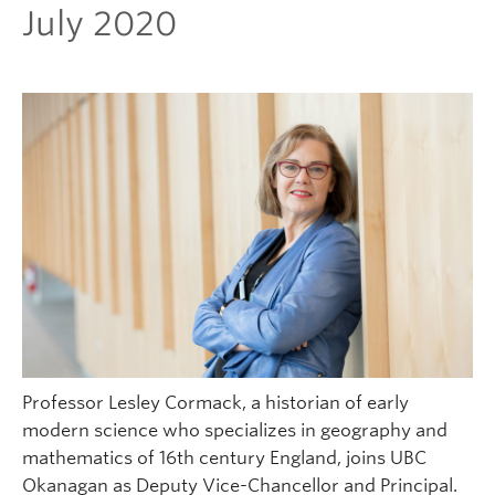
July 2020
Professor Lesley Cormack, a historian of early
modern science who specializes in geography and
mathematics of 16th century England, joins UBC
Okanagan as Deputy Vice-Chancellor and Principal.